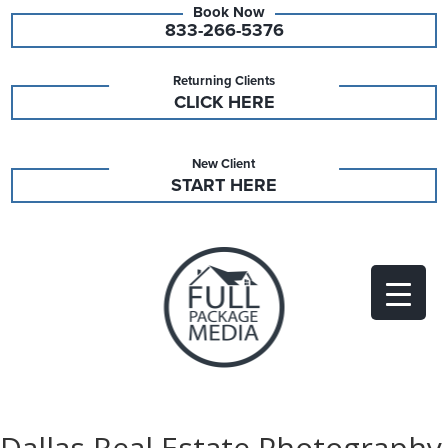
833-266-5376
Returning Clients
CLICK HERE
New Client
START HERE
Dallas Real Estate Photography