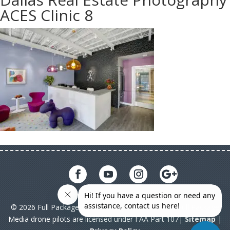
ACES Clinic 8
© 2026 Full Package Media. All rights reserved. All Full Package
Media drone pilots are licensed under FAA Part 107|
Sitemap
|