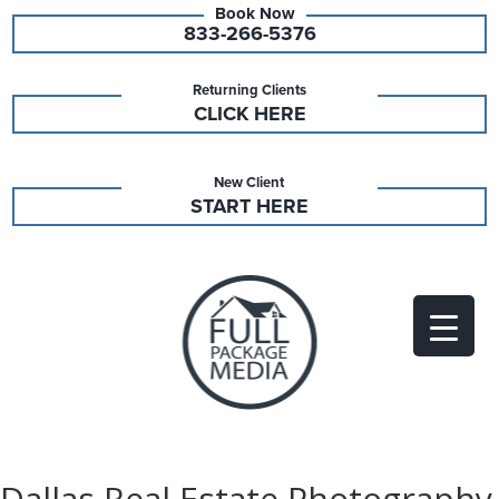
833-266-5376
Returning Clients
CLICK HERE
New Client
START HERE
Dallas Real Estate Photography