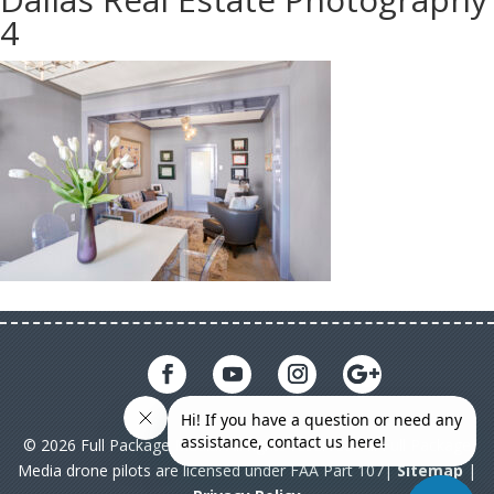
4
© 2026 Full Package Media. All rights reserved. All Full Package
Media drone pilots are licensed under FAA Part 107|
Sitemap
|