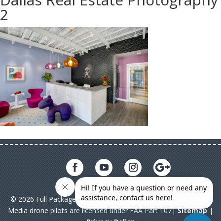
2
© 2026 Full Package Media. All rights reserved. All Full Package
Media drone pilots are licensed under FAA Part 107|
Sitemap
|