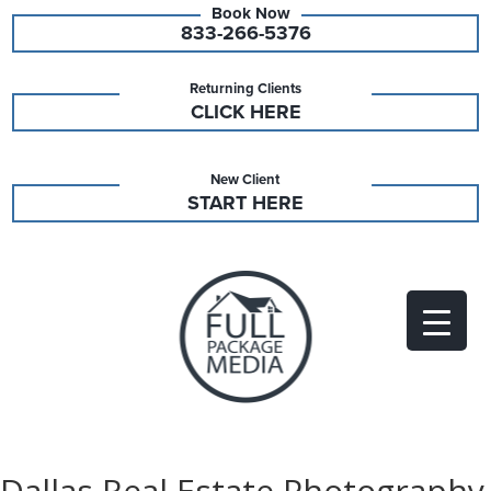
833-266-5376
Returning Clients
CLICK HERE
New Client
START HERE
Dallas Real Estate Photography