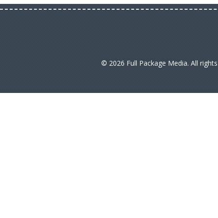
© 2026 Full Package Media. All right