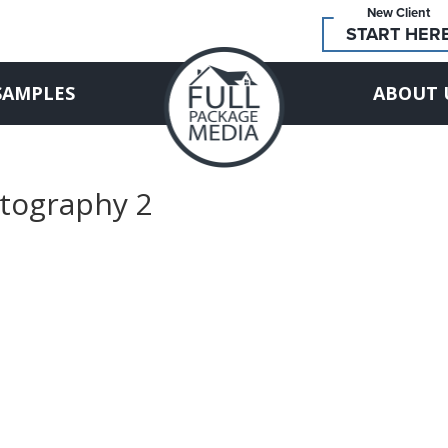
New Client
START HER
SAMPLES
ABOUT 
otography 2