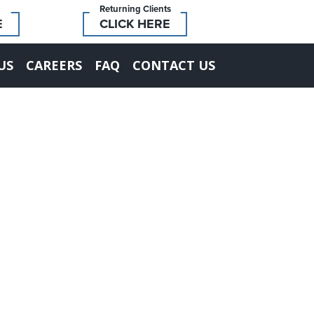
Returning Clients
E
CLICK HERE
US
CAREERS
FAQ
CONTACT US