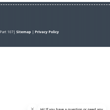
A Part 107|
Sitemap
|
Privacy Policy