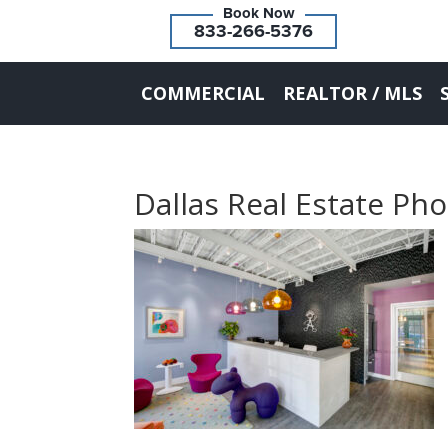
833-266-5376
COMMERCIAL
REALTOR / MLS
Dallas Real Estate Ph