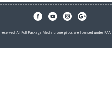
s reserved. All Full Package Media drone pilots are licensed under FA