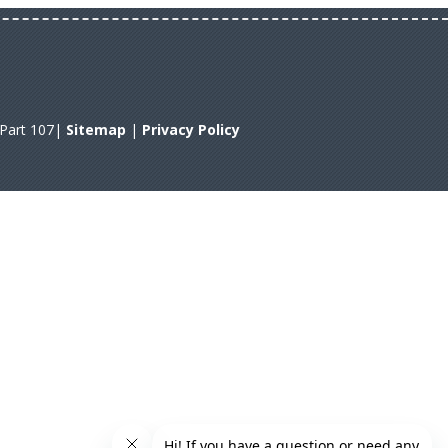
A Part 107|
Sitemap
|
Privacy Policy