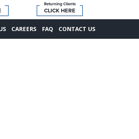
Returning Clients
E
CLICK HERE
US
CAREERS
FAQ
CONTACT US