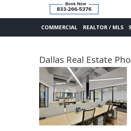
833-266-5376
COMMERCIAL
REALTOR / MLS
Dallas Real Estate Ph