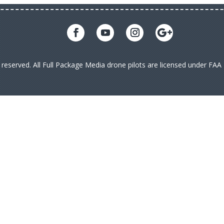
s reserved. All Full Package Media drone pilots are licensed under FA