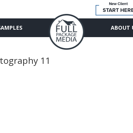
New Client
START HER
SAMPLES
ABOUT 
otography 11