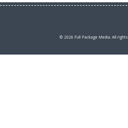
© 2026 Full Package Media. All right