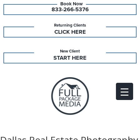
833-266-5376
Returning Clients
CLICK HERE
New Client
START HERE
Dallas Real Estate Photography