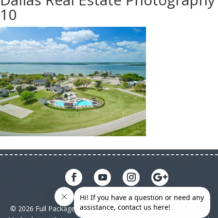
10
© 2026 Full Package Media. All rights reserved. All Full Package