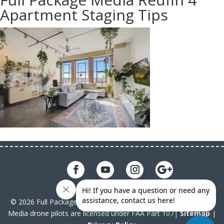
Apartment Staging Tips
© 2026 Full Package Media. All rights reserved. All Full Package
Media drone pilots are licensed under FAA Part 107|
Sitemap
|