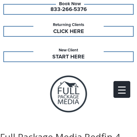
833-266-5376
Returning Clients
CLICK HERE
New Client
START HERE
Full Package Media Redfin 4