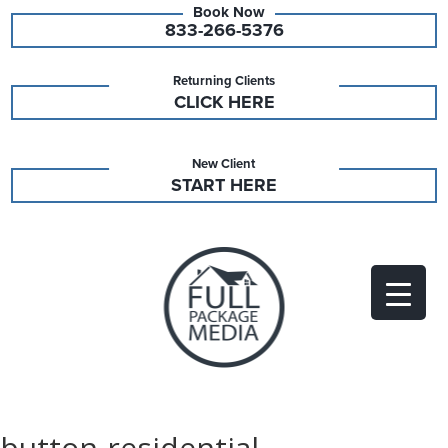
833-266-5376
Returning Clients
CLICK HERE
New Client
START HERE
button-residential