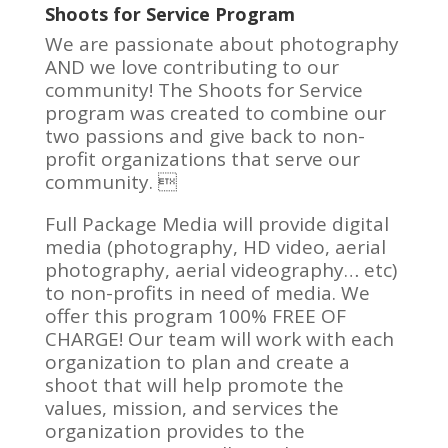
Shoots for Service Program
We are passionate about photography
AND we love contributing to our
community! The Shoots for Service
program was created to combine our
two passions and give back to non-
profit organizations that serve our
community. 
Full Package Media will provide digital
media (photography, HD video, aerial
photography, aerial videography… etc)
to non-profits in need of media. We
offer this program 100% FREE OF
CHARGE! Our team will work with each
organization to plan and create a
shoot that will help promote the
values, mission, and services the
organization provides to the