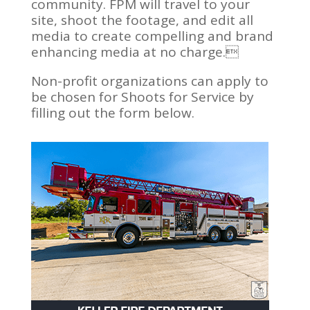
community. FPM will travel to your
site, shoot the footage, and edit all
media to create compelling and brand
enhancing media at no charge.
Non-profit organizations can apply to
be chosen for Shoots for Service by
filling out the form below.