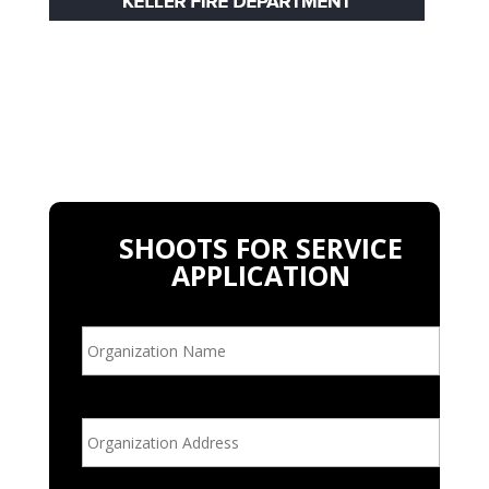
SHOOTS FOR SERVICE
APPLICATION