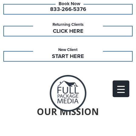
833-266-5376
Returning Clients
CLICK HERE
New Client
START HERE
OUR MISSION