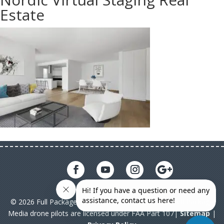
Estate
© 2026 Full Package Media. All rights reserved. All Full Package
Media drone pilots are licensed under FAA Part 107|
Sitemap
|