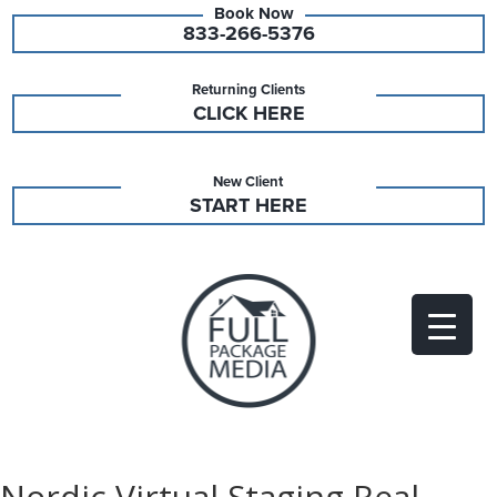
833-266-5376
Returning Clients
CLICK HERE
New Client
START HERE
Nordic Virtual Staging Real