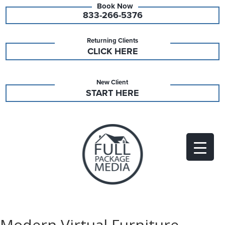
833-266-5376
Returning Clients
CLICK HERE
New Client
START HERE
Modern Virtual Furniture