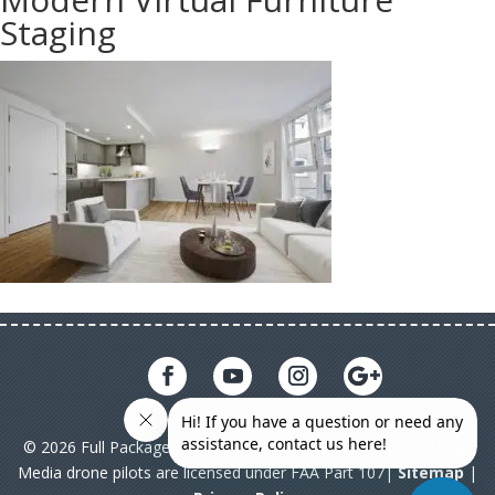
Staging
© 2026 Full Package Media. All rights reserved. All Full Package
Media drone pilots are licensed under FAA Part 107|
Sitemap
|