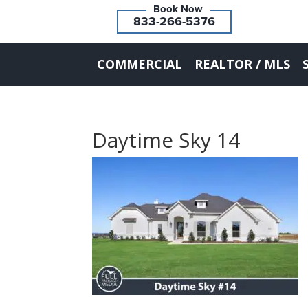
833-266-5376
COMMERCIAL
REALTOR / MLS
Daytime Sky 14