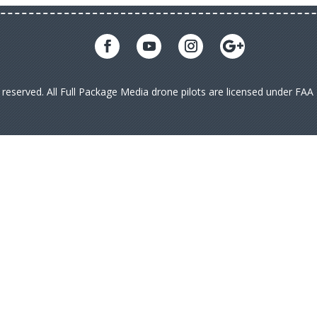
s reserved. All Full Package Media drone pilots are licensed under FA