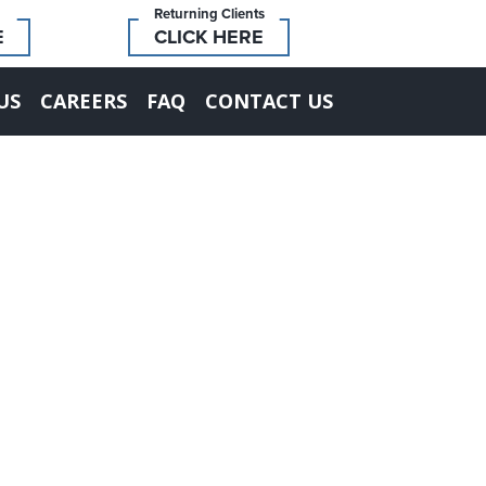
Returning Clients
E
CLICK HERE
US
CAREERS
FAQ
CONTACT US