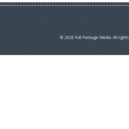
© 2026 Full Package Media. All right