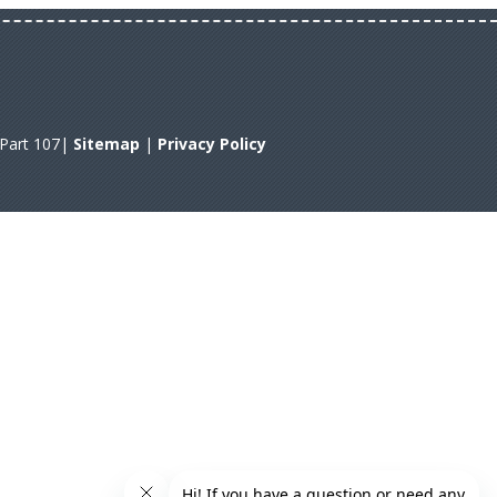
A Part 107|
Sitemap
|
Privacy Policy