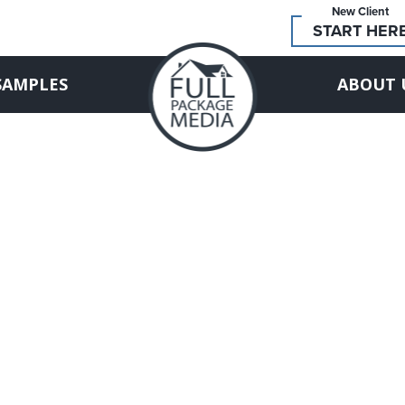
New Client
START HER
SAMPLES
ABOUT 