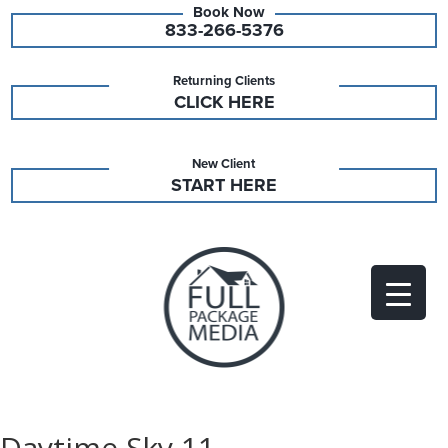
833-266-5376
Returning Clients
CLICK HERE
New Client
START HERE
Daytime Sky 11