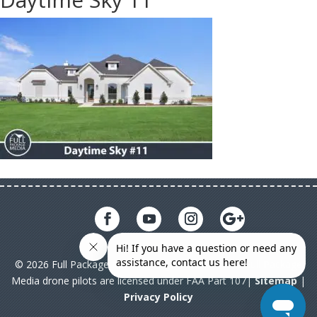
© 2026 Full Package Media. All rights reserved. All Full Package
Media drone pilots are licensed under FAA Part 107|
Sitemap
|
Privacy Policy