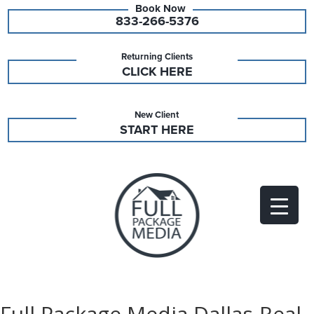
833-266-5376
Returning Clients
CLICK HERE
New Client
START HERE
Full Package Media Dallas-Real-