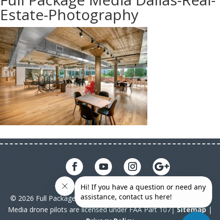
Estate-Photography
© 2026 Full Package Media. All rights reserved. All Full Package
Media drone pilots are licensed under FAA Part 107|
Sitemap
|