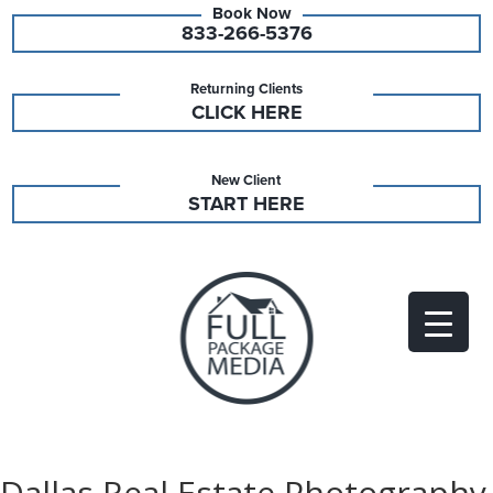
833-266-5376
Returning Clients
CLICK HERE
New Client
START HERE
Dallas Real Estate Photography