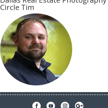
Circle Tim