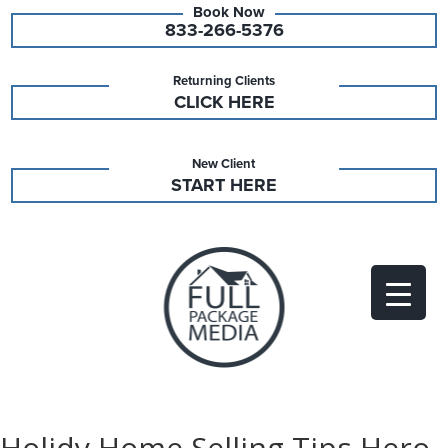
833-266-5376
Returning Clients
CLICK HERE
New Client
START HERE
Holidy Home Selling Tips Hero