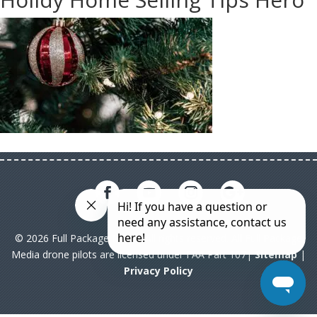
© 2026 Full Package Media. All rights reserved. All Full Package
Media drone pilots are licensed under FAA Part 107|
Sitemap
|
Privacy Policy