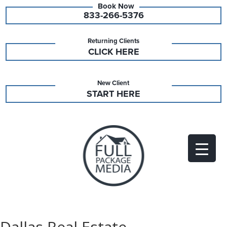
833-266-5376
Returning Clients
CLICK HERE
New Client
START HERE
Dallas Real Estate