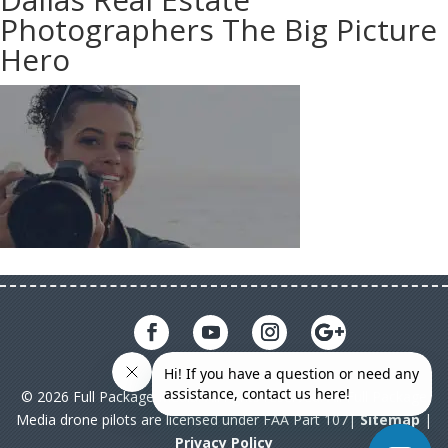
Photographers The Big Picture
Hero
© 2026 Full Package Media. All rights reserved. All Full Package
Media drone pilots are licensed under FAA Part 107|
Sitemap
|
Privacy Policy