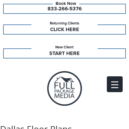
833-266-5376
Returning Clients
CLICK HERE
New Client
START HERE
Dallas Floor Plans