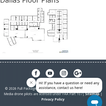
© 2026 Full Package Media. All rights reserved. All Full Package
Media drone pilots are licensed under FAA Part 107|
Sitemap
|
Privacy Policy