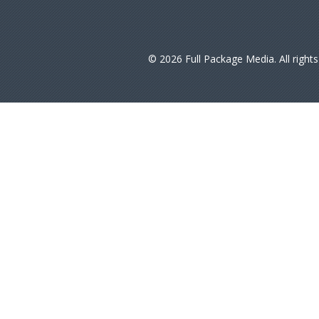
© 2026 Full Package Media. All right