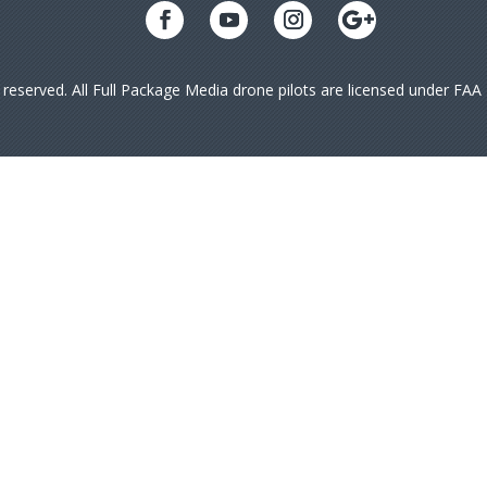
s reserved. All Full Package Media drone pilots are licensed under FA