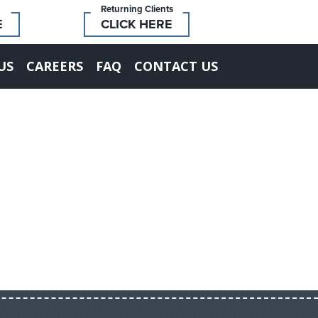
Returning Clients
E
CLICK HERE
US
CAREERS
FAQ
CONTACT US