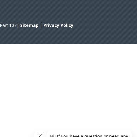
A Part 107|
Sitemap
|
Privacy Policy