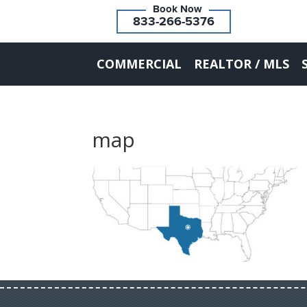
833-266-5376
COMMERCIAL
REALTOR / MLS
map