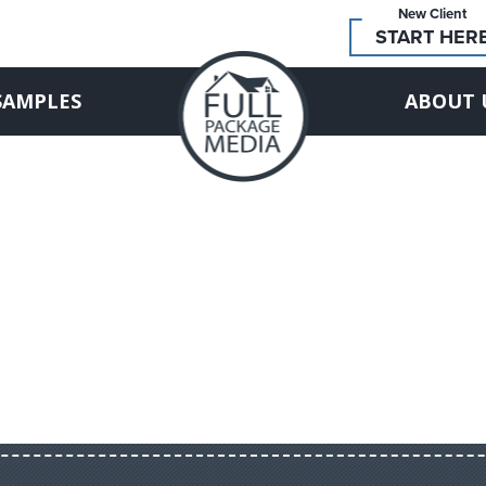
New Client
START HER
SAMPLES
ABOUT 