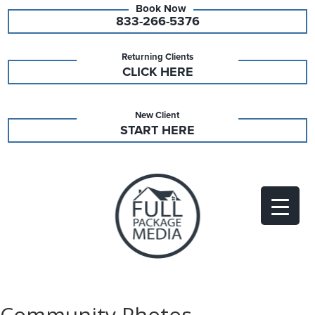
833-266-5376
Returning Clients
CLICK HERE
New Client
START HERE
Community Photos