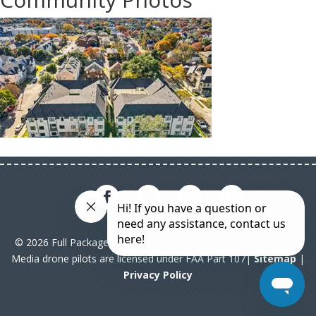
© 2026 Full Package Media. All rights reserved. All Full Package
Media drone pilots are licensed under FAA Part 107|
Sitemap
|
Privacy Policy