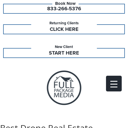
833-266-5376
Returning Clients
CLICK HERE
New Client
START HERE
Best Drone Real Estate