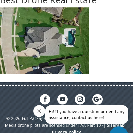
© 2026 Full Package Media. All rights reserved. All Full Package
Media drone pilots are licensed under FAA Part 107|
Sitemap
|
Privacy Policy